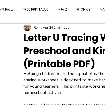
All Posts
FREE PRINTABLE
A to Z
PHONICS
MA
Ronia
Apr 24
2 min read
Aesthetic and Creative Expression
BOOK LIST
ALPH
Letter U Tracing
Preschool and K
WORKBOOK
FLASHCARDS
CRAFTS
BOOK
(Printable PDF)
Press Here by Herve Tullet
The Very Hungry Caterpillar
Helping children learn the alphabet is the 
tracing worksheet is designed to make hand
WORD FAMILIES
FLOWERS
for young learners. This printable workshee
homeschool activities.