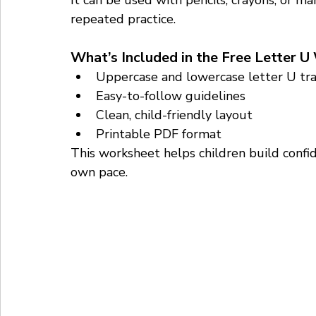
It can be used with pencils, crayons, or m
repeated practice.
What’s Included in the Free Letter 
Uppercase and lowercase letter U tra
Easy-to-follow guidelines
Clean, child-friendly layout
Printable PDF format
This worksheet helps children build confid
own pace.