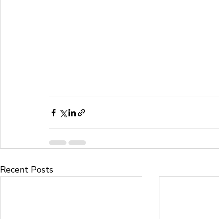
Recent Posts