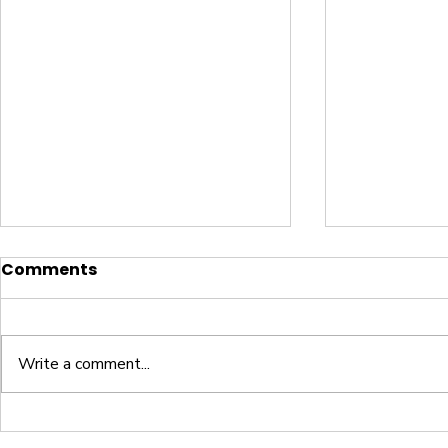
Comments
Write a comment...
Letter Z Worksheet
Letter Y 