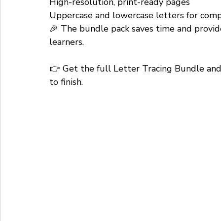
High-resolution, print-ready pages
Uppercase and lowercase letters for comp
🎉 The bundle pack saves time and provide
learners.
👉 Get the full Letter Tracing Bundle and 
to finish.