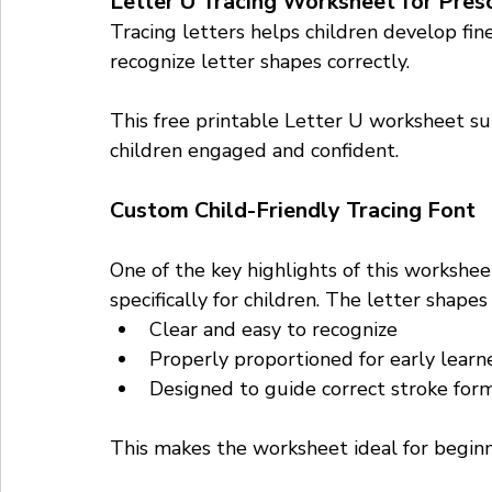
Letter U Tracing Worksheet for Pres
Tracing letters helps children develop fin
recognize letter shapes correctly. 
This free printable Letter U worksheet sup
children engaged and confident.
Custom Child-Friendly Tracing Font
One of the key highlights of this workshee
specifically for children. The letter shapes 
Clear and easy to recognize
Properly proportioned for early learn
Designed to guide correct stroke for
This makes the worksheet ideal for beginne