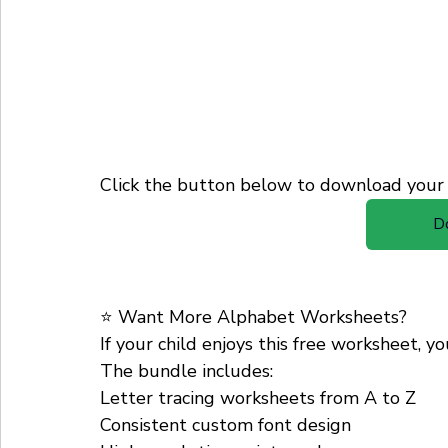
Click the button below to download your 
D
⭐ Want More Alphabet Worksheets?
If your child enjoys this free worksheet, y
The bundle includes:
Letter tracing worksheets from A to Z
Consistent custom font design