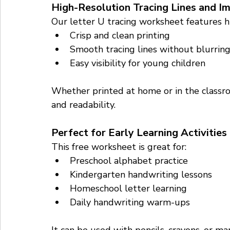
High-Resolution Tracing Lines and I
Our letter U tracing worksheet features hi
Crisp and clean printing
Smooth tracing lines without blurrin
Easy visibility for young children
Whether printed at home or in the classro
and readability.
Perfect for Early Learning Activities
This free worksheet is great for:
Preschool alphabet practice
Kindergarten handwriting lessons
Homeschool letter learning
Daily handwriting warm-ups