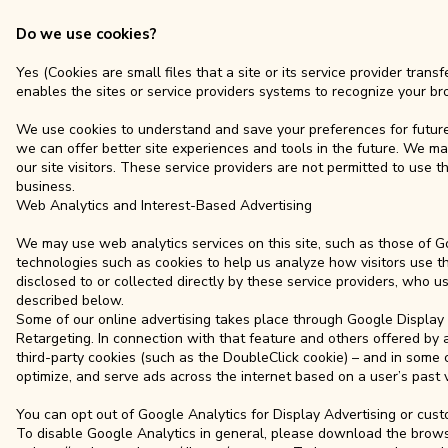
Do we use cookies?
Yes (Cookies are small files that a site or its service provider tra
enables the sites or service providers systems to recognize your 
We use cookies to understand and save your preferences for future v
we can offer better site experiences and tools in the future. We may
our site visitors. These service providers are not permitted to use
business.
Web Analytics and Interest-Based Advertising
We may use web analytics services on this site, such as those of Go
technologies such as cookies to help us analyze how visitors use th
disclosed to or collected directly by these service providers, who u
described below.
Some of our online advertising takes place through Google Display 
Retargeting. In connection with that feature and others offered by
third-party cookies (such as the DoubleClick cookie) – and in some c
optimize, and serve ads across the internet based on a user’s past v
You can opt out of Google Analytics for Display Advertising or cu
To disable Google Analytics in general, please download the brows