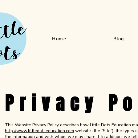
Home
Blog
Privacy Po
This Website Privacy Policy describes how Little Dots Education ma
http://www.littledotseducation.com
website (the “Site”), the types
the information and with whom we may share it. In addition, we tel