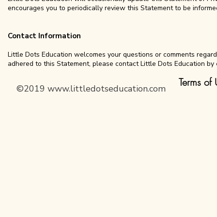
encourages you to periodically review this Statement to be informed
Contact Information
Little Dots Education welcomes your questions or comments regarding
adhered to this Statement, please contact Little Dots Education by 
Terms of 
©2019
www.littledotseducation.com