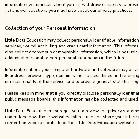
information we maintain about you, (ii) withdraw consent you previou
(iv) answer questions you may have about our privacy practices.
Collection of your Personal Information
Little Dots Education may collect personally identifiable informatio
services, we collect billing and credit card information. This infor
also collect anonymous demographic information, which is not uni
additional personal or non-personal information in the future.
Information about your computer hardware and software may be autom
IP address, browser type, domain names, access times and referring 
maintain quality of the service, and to provide general statistics re
Please keep in mind that if you directly disclose personally identifi
public message boards, this information may be collected and used 
Little Dots Education encourages you to review the privacy stateme
understand how those websites collect, use and share your informati
content on websites outside of the Little Dots Education website.