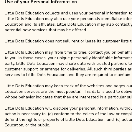
Use of your Personal Information
Little Dots Education collects and uses your personal information t
Little Dots Education may also use your personally identifiable info
Education and its affiliates. Little Dots Education may also contact
potential new services that may be offered.
Little Dots Education does not sell, rent or lease its customer lists to
Little Dots Education may, from time to time, contact you on behalf 
to you. In those cases, your unique personally identifiable informat
party. Little Dots Education may share data with trusted partners to 
customer support, or arrange for deliveries. All such third parties 
services to Little Dots Education, and they are required to maintain 
Little Dots Education may keep track of the websites and pages our u
Education services are the most popular. This data is used to deliv
whose behavior indicates that they are interested in a particular su
Little Dots Education will disclose your personal information, without
action is necessary to: (a) conform to the edicts of the law or compl
defend the rights or property of Little Dots Education; and, (c) act 
Education, or the public.