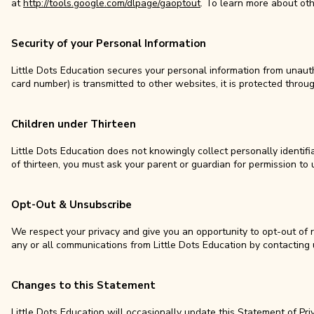
at
http://tools.google.com/dlpage/gaoptout
. To learn more about ot
Security of your Personal Information
Little Dots Education secures your personal information from unaut
card number) is transmitted to other websites, it is protected thro
Children under Thirteen
Little Dots Education does not knowingly collect personally identifi
of thirteen, you must ask your parent or guardian for permission to 
Opt-Out & Unsubscribe
We respect your privacy and give you an opportunity to opt-out of 
any or all communications from Little Dots Education by contacting
Changes to this Statement
Little Dots Education will occasionally update this Statement of Pr