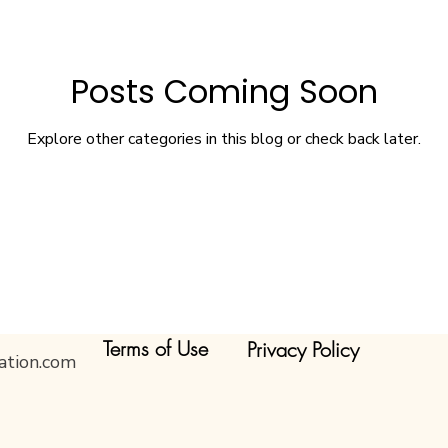
Posts Coming Soon
Explore other categories in this blog or check back later.
Terms of Use
Privacy Policy
ation.com