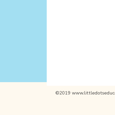
©2019
www.littledotseduc