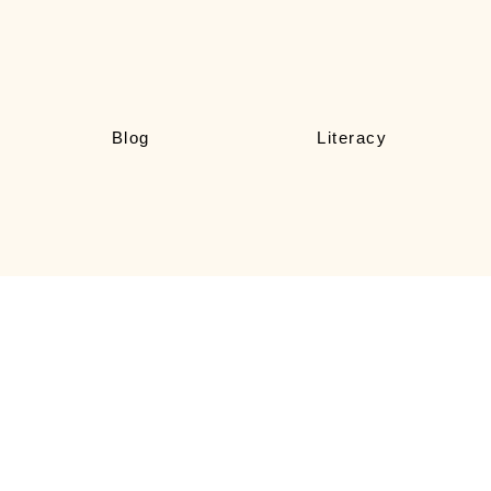
Blog
Literacy