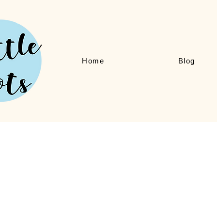
Home
Blog