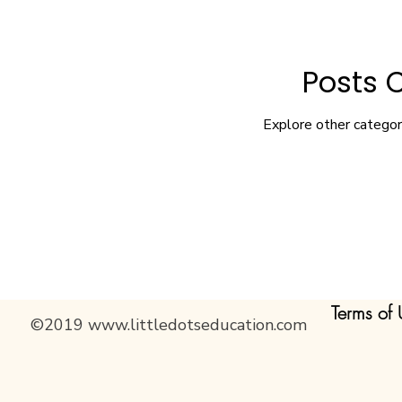
Posts 
Explore other categori
Terms of 
©2019
www.littledotseducation.com