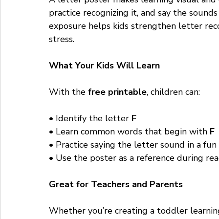
practice recognizing it, and say the sound
exposure helps kids strengthen letter rec
stress.
What Your Kids Will Learn
With the 
free printable
, children can:
• Identify the letter 
F
• Learn common words that begin with 
F
• Practice saying the letter sound in a fu
• Use the poster as a reference during rea
Great for Teachers and Parents
Whether you’re creating a toddler learnin