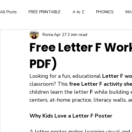
All Posts
FREE PRINTABLE
A to Z
PHONICS
MA
Ronia
Apr 27
2 min read
Aesthetic and Creative Expression
BOOK LIST
ALPH
Free Letter F Wor
PDF)
WORKBOOK
FLASHCARDS
CRAFTS
BOOK
Looking for a fun, educational 
Letter F w
Press Here by Herve Tullet
The Very Hungry Caterpillar
classroom? This 
free Letter F activity sh
children learn the letter 
F 
while building e
centers, at-home practice, literacy walls, a
WORD FAMILIES
FLOWERS
Why Kids Love a Letter F Poster
A letter poster makes learning visual and 