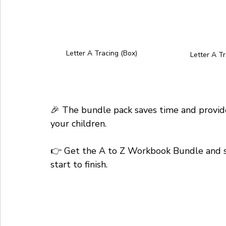
Letter A Tracing (Box)
Letter A Tr
🎉 The bundle pack saves time and provide
your children. 
👉 Get the A to Z Workbook Bundle and sup
start to finish.