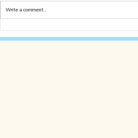
Write a comment...
Letter Z Worksheet
Letter Y 
(Printable PDF)
(Printable