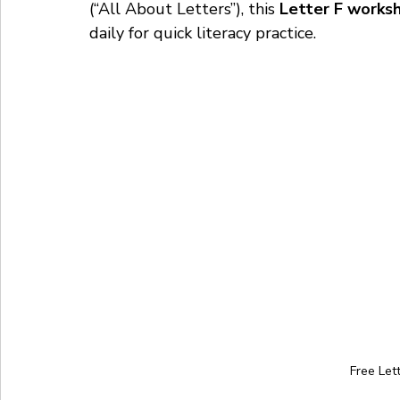
(“All About Letters”), this 
Letter F works
daily for quick literacy practice.
Free Let