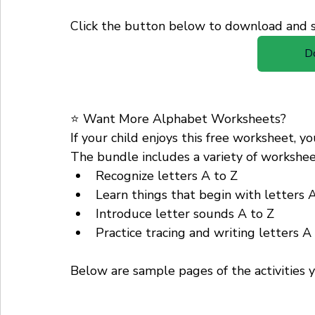
Click the button below to download and st
D
⭐ Want More Alphabet Worksheets?
If your child enjoys this free worksheet, 
The bundle includes a variety of worksheet
Recognize letters A to Z
Learn things that begin with letters 
Introduce letter sounds A to Z
Practice tracing and writing letters A
Below are sample pages of the activities y