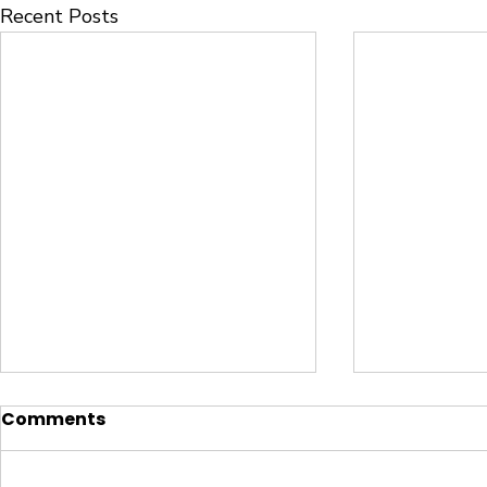
Recent Posts
Comments