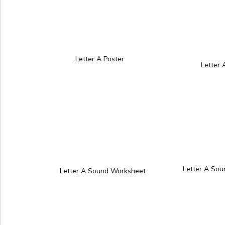
Letter A Poster
Letter
Letter A So
Letter A Sound Worksheet