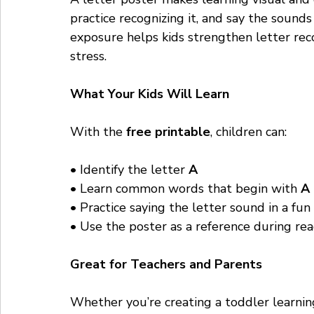
practice recognizing it, and say the sound
exposure helps kids strengthen letter rec
stress.
What Your Kids Will Learn
With the 
free printable
, children can:
• Identify the letter 
A
• Learn common words that begin with 
A
• Practice saying the letter sound in a fu
• Use the poster as a reference during rea
Great for Teachers and Parents
Whether you’re creating a toddler learnin