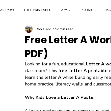
All Posts
FREE PRINTABLE
A to Z
PHONICS
MA
Ronia
Apr 27
2 min read
Aesthetic and Creative Expression
BOOK LIST
ALPH
Free Letter A Wor
PDF)
WORKBOOK
FLASHCARDS
CRAFTS
BOOK
Looking for a fun, educational 
Letter A w
Press Here by Herve Tullet
The Very Hungry Caterpillar
classroom? This 
free Letter A printable
 
learn the letter 
A
 while building early read
home practice, literacy walls, and classroom
WORD FAMILIES
FLOWERS
Why Kids Love a Letter A Poster
A letter poster makes learning visual and 