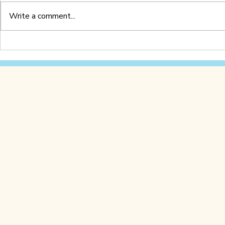
Write a comment...
Letter Z Worksheet
Letter Y 
(Printable PDF)
(Printable