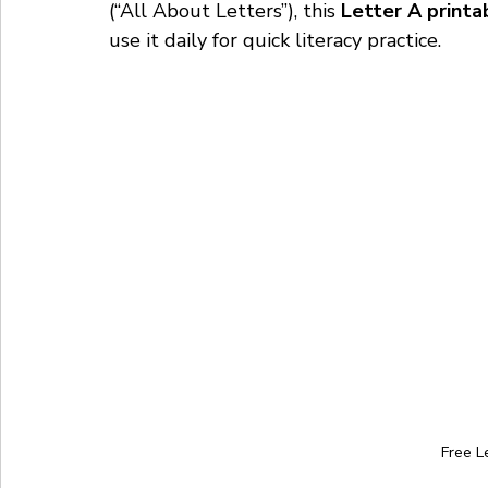
(“All About Letters”), this 
Letter A printa
use it daily for quick literacy practice.
Free L