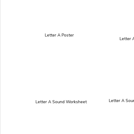
Letter A Poster
Letter
Letter A So
Letter A Sound Worksheet