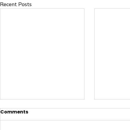
Recent Posts
Comments