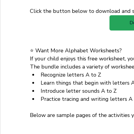
Click the button below to download and st
D
⭐ Want More Alphabet Worksheets?
If your child enjoys this free worksheet, 
The bundle includes a variety of worksheet
Recognize letters A to Z
Learn things that begin with letters 
Introduce letter sounds A to Z
Practice tracing and writing letters A
Below are sample pages of the activities y