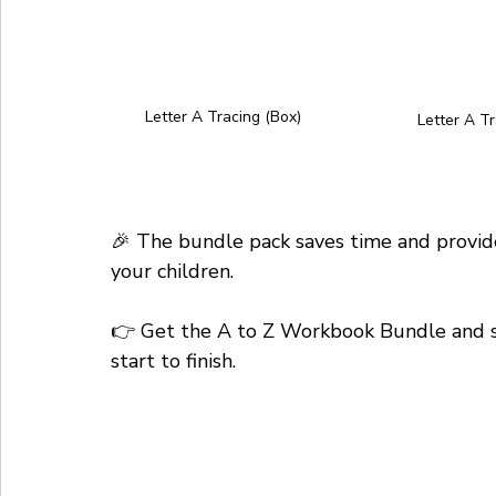
Letter A Tracing (Box)
Letter A Tr
🎉 The bundle pack saves time and provide
your children. 
👉 Get the A to Z Workbook Bundle and sup
start to finish.